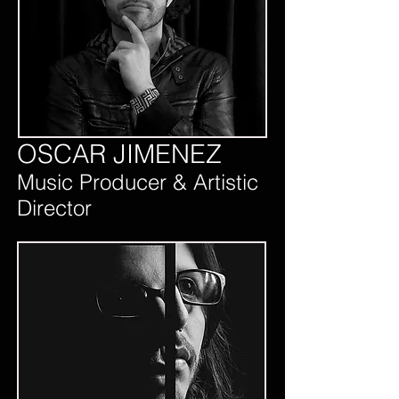
OSCAR JIMENEZ
Music Producer & Artistic
Director