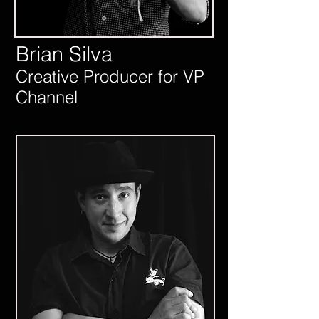
Brian Silva
Creative Producer for VP
Channel