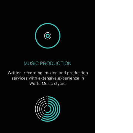
MUSIC PRODUCTION
Writing, recording, mixing and production
services with extensive experience in
World Music styles.