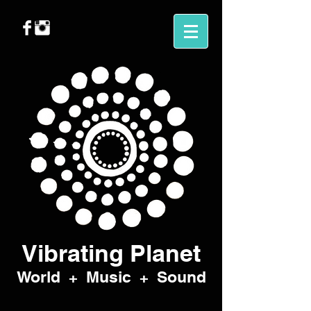
Vibrating Planet
World
Music
Sound
+
+