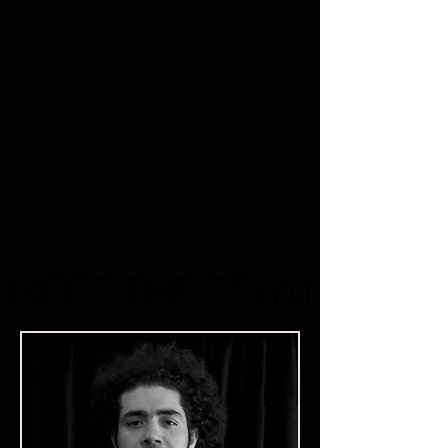
MEET THE TEAM