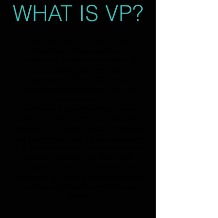
WHAT IS VP?
Vibrating Planet is a new music
production initiative aiming to
incorporate innovative mediums of
recording to generate new
collaborations as well as increase
community engagement in cultural
experiences.
Melbourne’s vibrant artistic scene
stands on an important process of
integration of diverse cultural traditions
and expressions. As the city continues
to grow, the need for cultural exchange
increases. Therefore VP aims to be a
supportive platform of professional
production for cultural interaction more
specifically within the world music
scene.