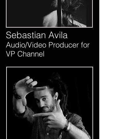
Sebastian Avila
Audio/Video Producer for
VP Channel