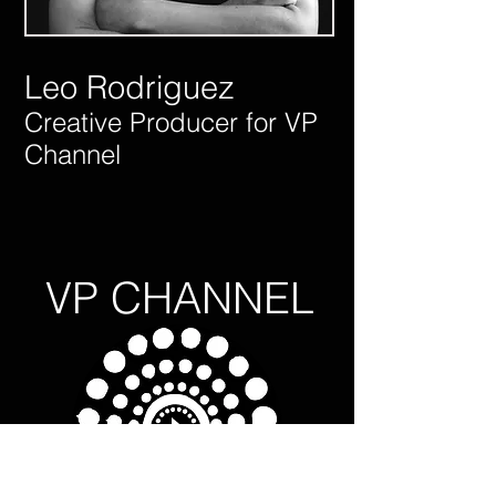
Leo Rodriguez
Creative Producer for VP
Channel
VP CHANNEL