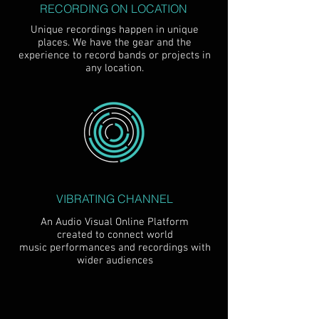
RECORDING ON LOCATION
Unique recordings happen in unique
places. We have the gear and the
experience to record bands or projects in
any location.
VIBRATING CHANNEL
An Audio Visual Online Platform
created to connect world
music performances and recordings with
wider audiences